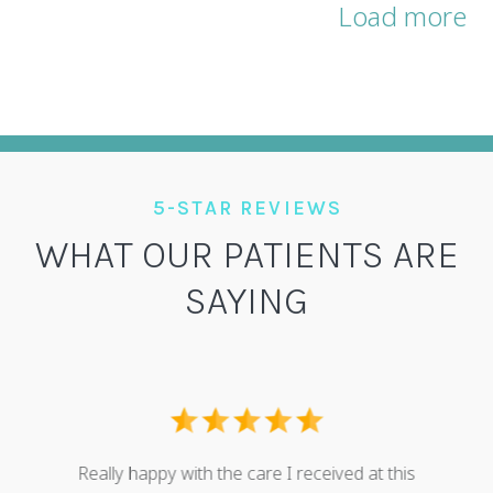
Load more
5-STAR REVIEWS
WHAT OUR PATIENTS ARE
SAYING
I ove
dental
Really happy with the care I received at this
some g