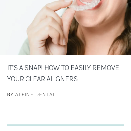
IT’S A SNAP! HOW TO EASILY REMOVE
YOUR CLEAR ALIGNERS
BY ALPINE DENTAL