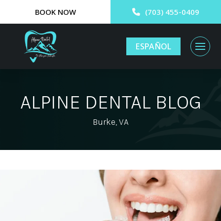
BOOK NOW
(703) 455-0409
ESPAÑOL
ALPINE DENTAL BLOG
Burke, VA