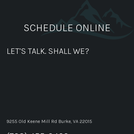
SCHEDULE ONLINE
LET’S TALK. SHALL WE?
9255 Old Keene Mill Rd Burke, VA 22015