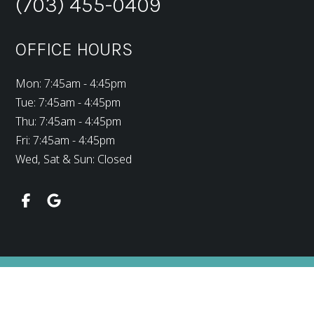
(703) 455-0409
OFFICE HOURS
Mon: 7:45am - 4:45pm
Tue: 7:45am - 4:45pm
Thu: 7:45am - 4:45pm
Fri: 7:45am - 4:45pm
Wed, Sat & Sun: Closed