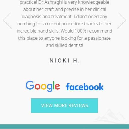
nd who
practice! Dr. Ashraghi is very knowledgeable
best . 
rtunate
about her craft and precise in her clinical
work 
gether a
diagnosis and treatment. I didn't need any
with 
e. She
numbing for a recent procedure thanks to her
mis
 of my
incredible hand skills. Would 100% recommend
adva
 decades
this place to anyone looking for a passionate
cour
ree!
and skilled dentist!
happy w
NICKI H.
VIEW MORE REVIEWS